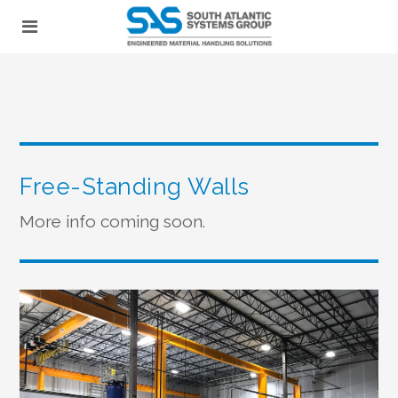
Free-Standing Walls
More info coming soon.