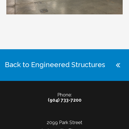
Back to Engineered Structures
Phone:
(904) 733-7200
2099 Park Street